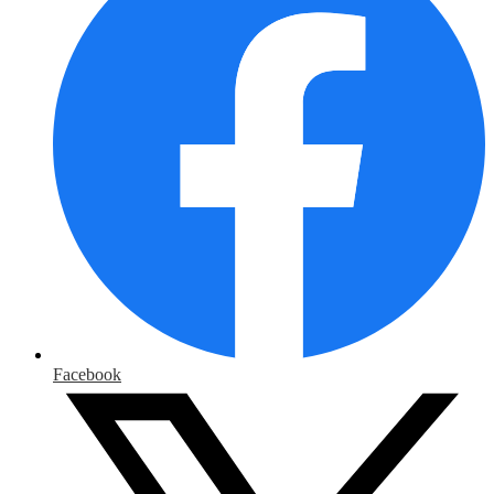
Facebook