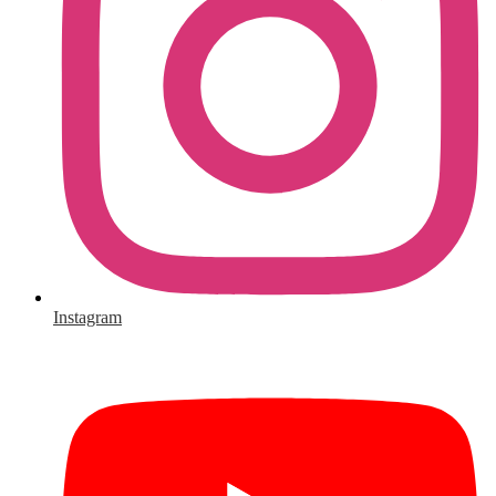
Instagram