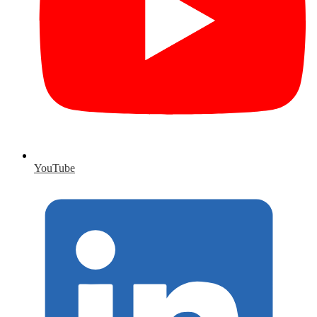
YouTube