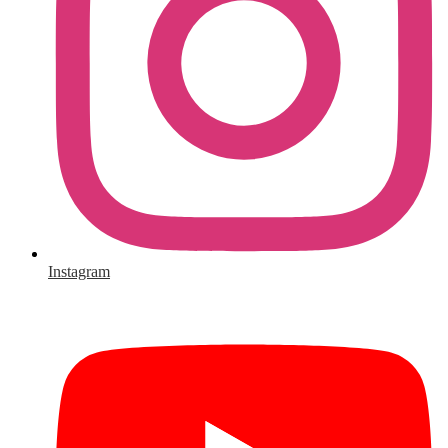
Instagram