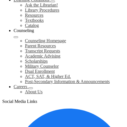
Ask the Librarian!
Library Procedures
Resources
Textbooks
Catalog
Counseling
Counseling Homepage
Parent Resources
Transcript Requests
Academic Advising
Scholarships
Military Counselor
Dual Enrollment
ACT, SAT, & Higher Ed.
Post-Secondary Information & Announcements
Careers
About Us
Social Media Links