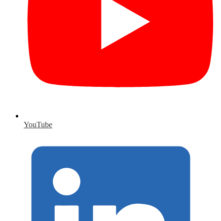
YouTube