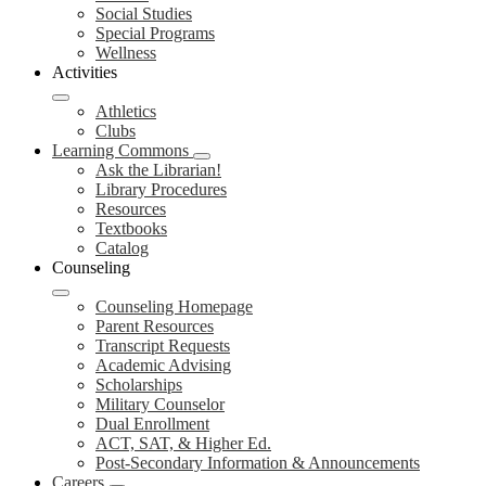
Social Studies
Special Programs
Wellness
Activities
Athletics
Clubs
Learning Commons
Ask the Librarian!
Library Procedures
Resources
Textbooks
Catalog
Counseling
Counseling Homepage
Parent Resources
Transcript Requests
Academic Advising
Scholarships
Military Counselor
Dual Enrollment
ACT, SAT, & Higher Ed.
Post-Secondary Information & Announcements
Careers