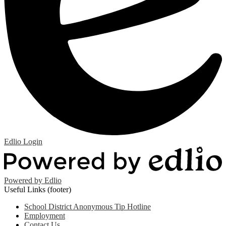
Edlio
Login
Powered by Edlio
Useful Links (footer)
School District Anonymous Tip Hotline
Employment
Contact Us