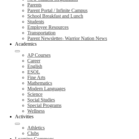
Parents
Parent Portal / Infinite Campus
School Breakfast and Lunch
Students
Employee Resources
Transportation
Parent Newsletter- Warrior Nation News
Academics
AP Courses
Career
English
ESOL
Fine Arts
Mathematics
Modern Languages
Science
Social Studies
Special Programs
Wellness
Activities
Athletics
Clubs
Learning Commons