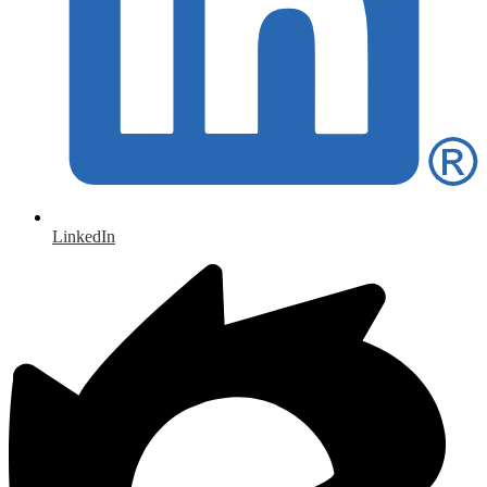
LinkedIn