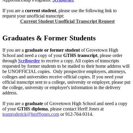
If you are a
current student
, please use the following link to
request your unofficial transcript:
Current Student Unofficial Transcript Request
Graduates & Former Students
If you are a
graduate or former student
of Grovetown High
School and need a copy of your
GTHS transcript
, please order
through
Scriborder
to receive a copy. All copies of transcripts
requested by former students to be mailed to their home address will
be UNOFFICIAL copies. Only prospective employers, attorneys,
colleges and universities receive official copies. If you need your
official transcript sent to a college, university or employer, please put
the college, university or employer's information in the delivery
address.
If you are a
graduate
of Grovetown High School and need a copy
of your
GTHS diploma
, please contact Herff Jones at
teamroderick@herffjones.com
or 912-764-9314.