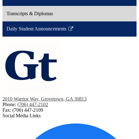
Link
a
opens
new
Transcripts & Diplomas
in
window
a
Daily Student Announcements
new
Link
window
opens
in
a
new
window
2010 Warrior Way, Grovetown, GA 30813
Phone:
(706) 447-2102
Fax: (706) 447-2109
Social Media Links