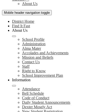
About Us
Mobile header navigation toggle
District Home
Find It Fast
About Us
School Profile
Administration
Alma Mater
Accolades and Achievements
Mission and Beliefs
Contact Us
Staff
Right to Know
School Improvement Plan
Information
Attendance
Bell Schedule
Code of Conduct
Daily Student Announcements
Dexter Mosely Act
New Student Registration