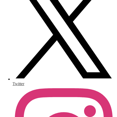
Twitter