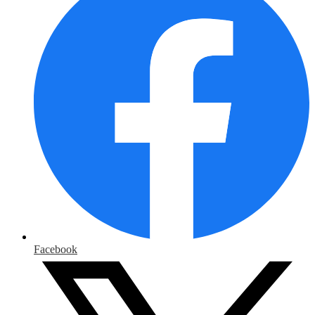
Facebook