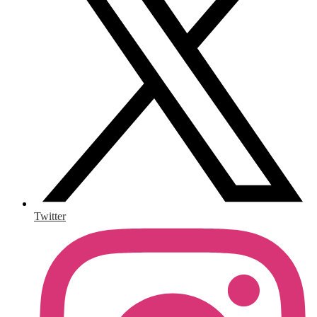
Twitter