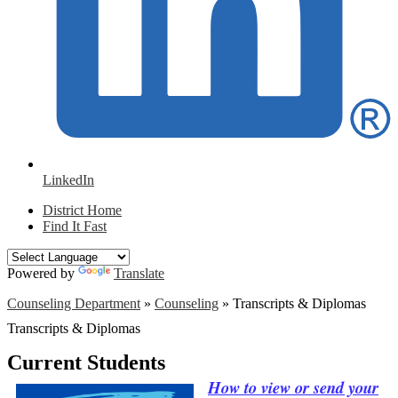
LinkedIn
District Home
Find It Fast
Powered by
Translate
Counseling Department
»
Counseling
»
Transcripts & Diplomas
Transcripts & Diplomas
Current Students
How to view or send your