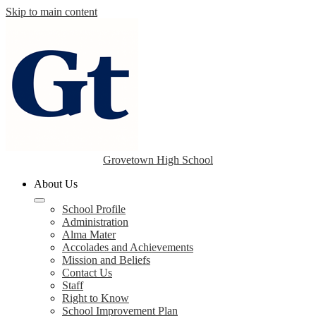
Skip to main content
Grovetown High School
About Us
School Profile
Administration
Alma Mater
Accolades and Achievements
Mission and Beliefs
Contact Us
Staff
Right to Know
School Improvement Plan