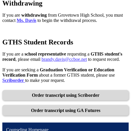
Withdrawing
If you are
withdrawing
from Grovetown High School, you must
contact
Ms. Davis
to begin the withdrawal process.
GTHS Student Records
If you are a
school representative
requesting a
GTHS student's
record
, please email
brandy.davis@ccboe.net
to request record.
If you are seeking a
Graduation Verification or Education
Verification Form
about a former GTHS student, please use
Scriborder
to make your request.
Order transcript using Scriborder
Order transcript using GA Futures
Counseling Homepage