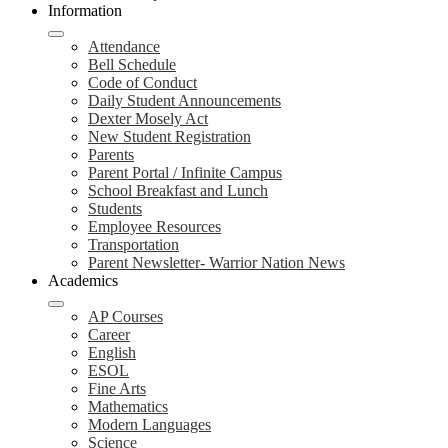
Information
Attendance
Bell Schedule
Code of Conduct
Daily Student Announcements
Dexter Mosely Act
New Student Registration
Parents
Parent Portal / Infinite Campus
School Breakfast and Lunch
Students
Employee Resources
Transportation
Parent Newsletter- Warrior Nation News
Academics
AP Courses
Career
English
ESOL
Fine Arts
Mathematics
Modern Languages
Science