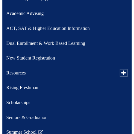
Academic Advising
ACT, SAT & Higher Education Information
Dual Enrollment & Work Based Learning
New Student Registration
Toggle
Resources
subme
for
Rising Freshman
Military Counselor
Resou
Toggle
Scholarships
Student Support Services
subme
for
Student Support Services Referral
Seniors & Graduation
Studen
Link
Suppor
opens
Servic
in
Summer School