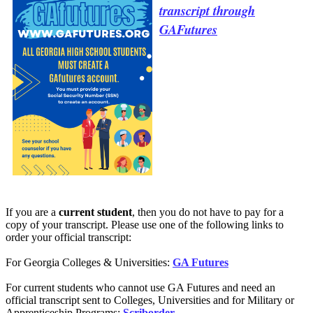
transcript through
GAFutures
If you are a
current student
, then you do not have to pay for a
copy of your transcript. Please use one of the following links to
order your official transcript:
For Georgia Colleges & Universities:
GA Futures
For current students who cannot use GA Futures and need an
official transcript sent to Colleges, Universities and for Military or
Apprenticeship Programs:
Scriborder